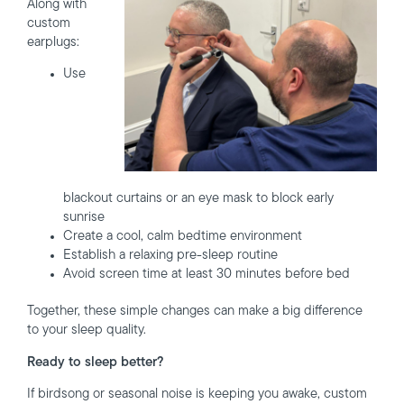
Along with
custom
earplugs:
Use
blackout curtains or an eye mask to block early
sunrise
Create a cool, calm bedtime environment
Establish a relaxing pre-sleep routine
Avoid screen time at least 30 minutes before bed
Together, these simple changes can make a big difference
to your sleep quality.
Ready to sleep better?
If birdsong or seasonal noise is keeping you awake, custom