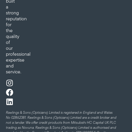
built
a
strong
reputation
for
the
quality
of
our
professional
expertise
and
service.
Rawlings & Sons (Opticians) Limited is registered in England and Wales
No 02862381. Rawlings & Sons (Opticians) Limited are a credit broker and
not a lender. We offer credit products from Mitsubishi HC Capital UK PLC
trading as Novuna. Rawlings & Sons (Opticians) Limited is authorised and