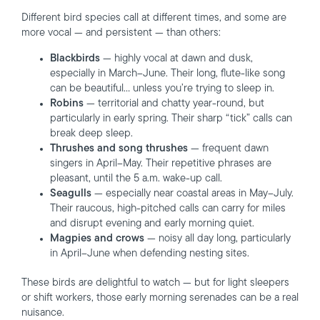
Different bird species call at different times, and some are
more vocal — and persistent — than others:
Blackbirds
— highly vocal at dawn and dusk,
especially in March–June. Their long, flute-like song
can be beautiful… unless you’re trying to sleep in.
Robins
— territorial and chatty year-round, but
particularly in early spring. Their sharp “tick” calls can
break deep sleep.
Thrushes and song thrushes
— frequent dawn
singers in April–May. Their repetitive phrases are
pleasant, until the 5 a.m. wake-up call.
Seagulls
— especially near coastal areas in May–July.
Their raucous, high-pitched calls can carry for miles
and disrupt evening and early morning quiet.
Magpies and crows
— noisy all day long, particularly
in April–June when defending nesting sites.
These birds are delightful to watch — but for light sleepers
or shift workers, those early morning serenades can be a real
nuisance.