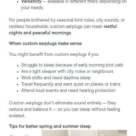
Versatility
— available in different filters depending on
your needs
For people bothered by seasonal bird noise, city sounds, or
restless households, custom earplugs can mean
restful
nights and peaceful mornings
.
When custom earplugs make sense
You might benefit from custom earplugs if you:
Struggle to sleep because of early morning bird calls
Are a light sleeper with city noise or neighbours
Work shifts and need daytime sleep
Travel frequently and want quiet on planes or trains
Attend loud events and need hearing protection
Custom earplugs don’t eliminate sound entirely — they
reduce and balance it — so you can sleep without feeling
isolated.
Tips for better spring and summer sleep