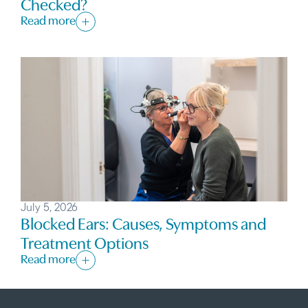
Checked?
Read more
July 5, 2026
Blocked Ears: Causes, Symptoms and
Treatment Options
Read more