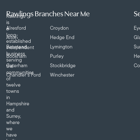
Rawlings Branches Near Me
Se
Rawlings
is
Alresford
Croydon
Ey
a
long-
Alton
Hedge End
Gl
established
Banstead
Lymington
Su
independent
business
Bookham
Purley
He
serving
Caterham
Stockbridge
Co
the
communities
Chandler’s Ford
Winchester
of
twelve
towns
in
Hampshire
and
Surrey,
where
we
have