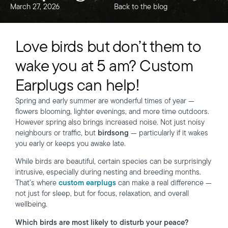
March 27, 2026
Back to the blog
Love birds but don’t them to
wake you at 5 am? Custom
Earplugs can help!
Spring and early summer are wonderful times of year —
flowers blooming, lighter evenings, and more time outdoors.
However spring also brings increased noise. Not just noisy
neighbours or traffic, but
birdsong
— particularly if it wakes
you early or keeps you awake late.
While birds are beautiful, certain species can be surprisingly
intrusive, especially during nesting and breeding months.
That’s where
custom earplugs
can make a real difference —
not just for sleep, but for focus, relaxation, and overall
wellbeing.
Which birds are most likely to disturb your peace?