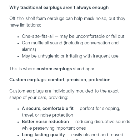
Why traditional earplugs aren’t always enough
Off-the-shelf foam earplugs can help mask noise, but they
have limitations:
One-size-fits-all — may be uncomfortable or fall out
Can muffle all sound (including conversation and
alarms)
May be unhygienic or irritating with frequent use
This is where
custom earplugs
stand apart.
Custom earplugs: comfort, precision, protection
Custom earplugs are individually moulded to the exact
shape of your ears, providing:
A secure, comfortable fit
— perfect for sleeping,
travel, or noise protection
Better noise reduction
— reducing disruptive sounds
while preserving important ones
Long-lasting quality
— easily cleaned and reused