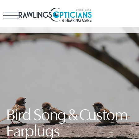
Bird Song & Custom
Earplugs