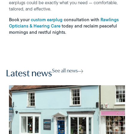
earplugs could be exactly what you need — comfortable,
tailored, and effective.
Book your
custom earplug
consultation with
Rawlings
Opticians & Hearing Care
today and reclaim peaceful
mornings and restful nights.
See all news
Latest news