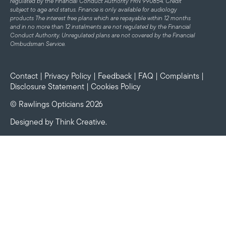
regulated by the Financial Conduct Authority FRN 990854. Credit
subject to age and status.
Finance is only available for audiology
products
The interest free plans which are repayable within 12 months
and in no more than 12 instalments are not regulated by the Financial
Conduct Authority. Unregulated plans are not covered by the Financial
Ombudsman Service.
Contact
|
Privacy Policy
|
Feedback
|
FAQ
|
Complaints
|
Disclosure Statement
|
Cookies Policy
© Rawlings Opticians 2026
Designed by
Think Creative
.