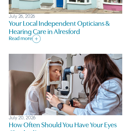
July 26, 2026
Your Local Independent Opticians &
Hearing Care in Alresford
Read more
July 20, 2026
How Often Should You Have Your Eyes