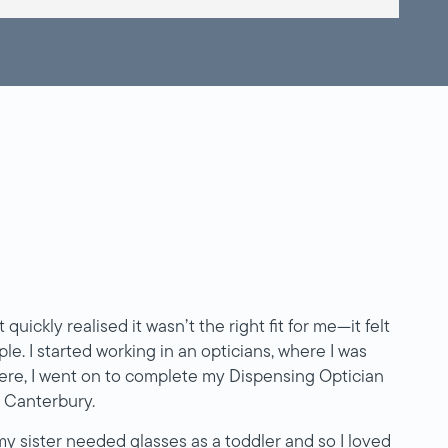
 quickly realised it wasn’t the right fit for me—it felt
le. I started working in an opticians, where I was
here, I went on to complete my Dispensing Optician
n Canterbury.
y sister needed glasses as a toddler and so I loved