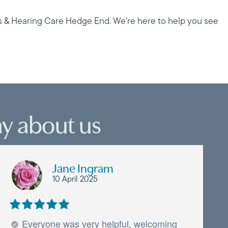
s & Hearing Care Hedge End. We’re here to help you see
y about us
Jane Ingram
10 April 2025
Everyone was very helpful, welcoming