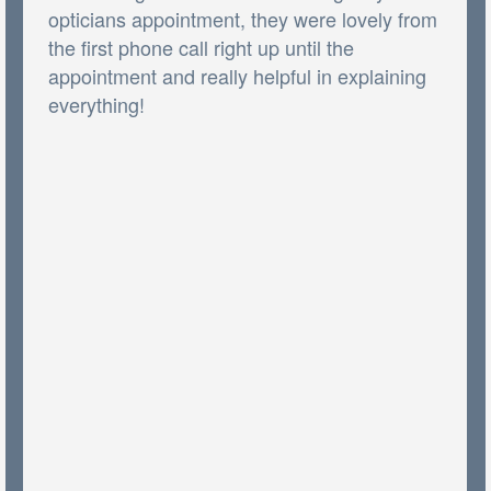
opticians appointment, they were lovely from
the first phone call right up until the
appointment and really helpful in explaining
everything!