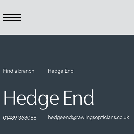
Find a branch
Hedge End
Hedge End
hedgeend@rawlingsopticians.co.uk
01489 368088