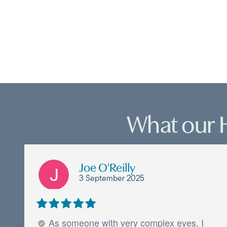
What our 
Joe O'Reilly
3 September 2025
As someone with very complex eyes, I