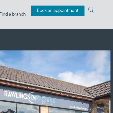
Book an appointment
Find a branch