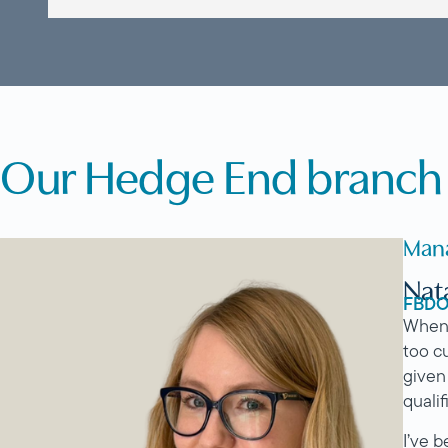
Our Hedge End branch 
Man
Nat
FBD
When I
too c
given
qualif
I’ve 