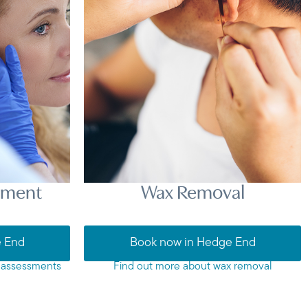
sment
Wax Removal
e End
Book now in Hedge End
 assessments
Find out more about wax removal