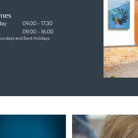
imes
day
09.00 - 17.30
09.00 - 16.00
Sundays and Bank Holidays