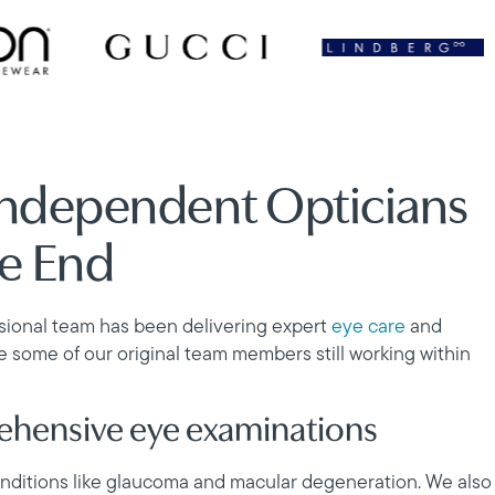
Independent Opticians
ge End
ssional team has been delivering expert
eye care
and
ve some of our original team members still working within
rehensive eye examinations
conditions like glaucoma and macular degeneration. We also