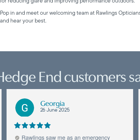
for reducing glare and improving performance outdoors.
Pop in and meet our welcoming team at Rawlings Optician
and hear your best.
Hedge End customers sa
Georgia
26 June 2025
Rawlings saw me as an emergency