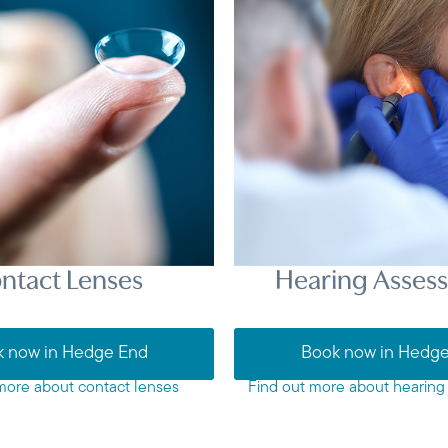
ntact Lenses
Hearing Asses
 now in Hedge End
Book now in Hedg
more about contact lenses
Find out more about hearing