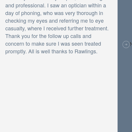
and professional. I saw an optician within a
day of phoning, who was very thorough in
checking my eyes and referring me to eye
casualty, where I received further treatment.
Thank you for the follow up calls and
concern to make sure I was seen treated
promptly. All is well thanks to Rawlings.