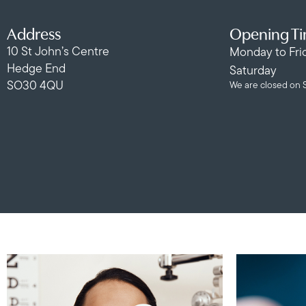
Address
Opening T
10 St John’s Centre
Monday to Fri
Hedge End
Saturday
SO30 4QU
We are closed on 