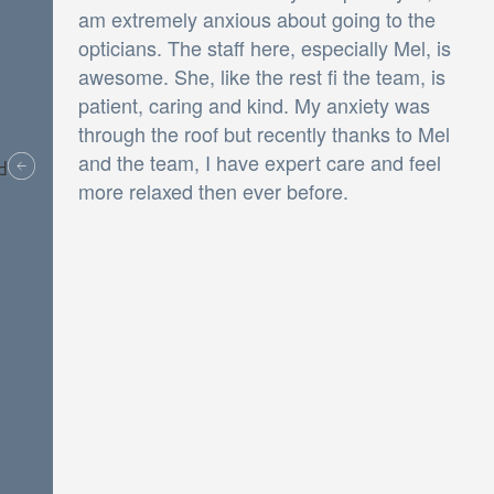
am extremely anxious about going to the
opticians. The staff here, especially Mel, is
awesome. She, like the rest fi the team, is
patient, caring and kind. My anxiety was
through the roof but recently thanks to Mel
and the team, I have expert care and feel
v
more relaxed then ever before.