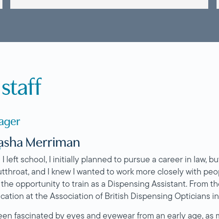
staff
ager
asha Merriman
O
 left school, I initially planned to pursue a career in law, but
utthroat, and I knew I wanted to work more closely with peop
 the opportunity to train as a Dispensing Assistant. From t
ication at the Association of British Dispensing Opticians i
been fascinated by eyes and eyewear from an early age, as m