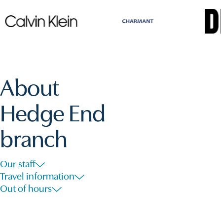
About
Hedge End
branch
Our staff
Travel information
Out of hours