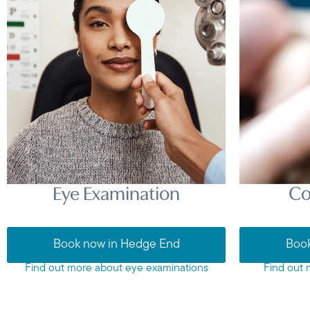
Eye Examination
Co
Book now in Hedge End
Book
Find out more about eye examinations
Find out 