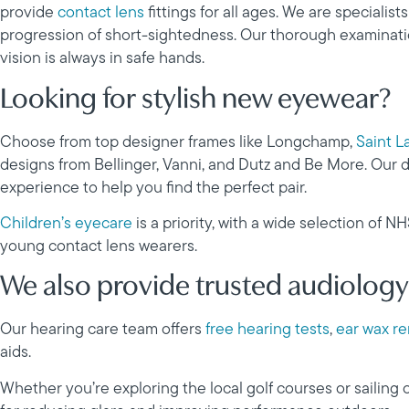
provide
contact lens
fittings for all ages. We are specialists
progression of short-sightedness. Our thorough examinatio
vision is always in safe hands.
Looking for stylish new eyewear?
Choose from top designer frames like Longchamp,
Saint L
designs from Bellinger, Vanni, and Dutz and Be More. Our d
experience to help you find the perfect pair.
Children’s eyecare
is a priority, with a wide selection of N
young contact lens wearers.
We also provide trusted audiology
Our hearing care team offers
free hearing tests
,
ear wax r
aids.
Whether you’re exploring the local golf courses or sailing