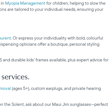
 in
Myopia Management
for children, helping to slow the
ns are tailored to your individual needs, ensuring your
aurent
. Or express your individuality with bold, colourful
ispensing opticians offer a boutique, personal styling
HS and durable kids’ frames available, plus expert advice for
 services.
emoval
(ages 5+), custom earplugs, and private hearing
 on the Solent, ask about our Maui Jim sunglasses—perfect