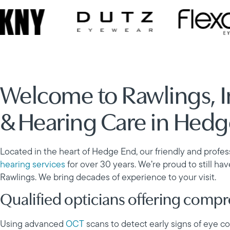
Welcome to Rawlings, 
& Hearing Care in Hed
Located in the heart of Hedge End, our friendly and profe
hearing services
for over 30 years. We’re proud to still ha
Rawlings. We bring decades of experience to your visit.
Qualified opticians offering comp
Using advanced
OCT
scans to detect early signs of eye 