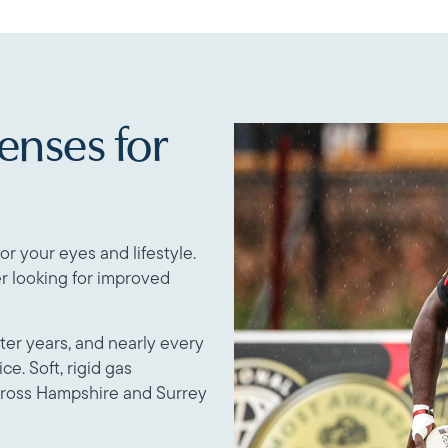
enses for
or your eyes and lifestyle.
r looking for improved
ater years, and nearly every
ce. Soft, rigid gas
cross Hampshire and Surrey