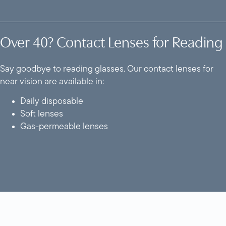
Over 40? Contact Lenses for Reading
Say goodbye to reading glasses. Our contact lenses for
near vision are available in:
Daily disposable
Soft lenses
Gas-permeable lenses