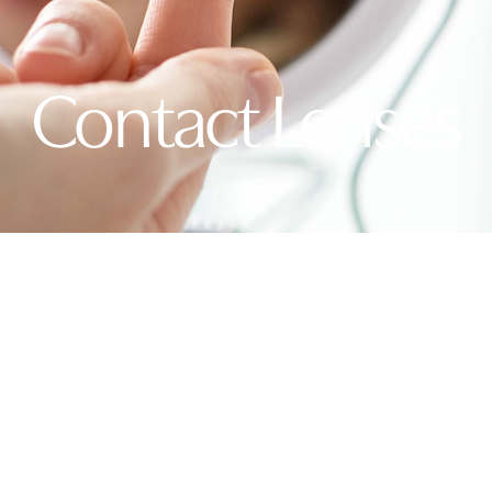
Contact Lenses