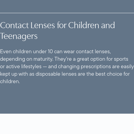
Contact Lenses for Children and
Teenagers
Even children under 10 can wear contact lenses,
depending on maturity. They’re a great option for sports
or active lifestyles — and changing prescriptions are easily
kept up with as disposable lenses are the best choice for
children.