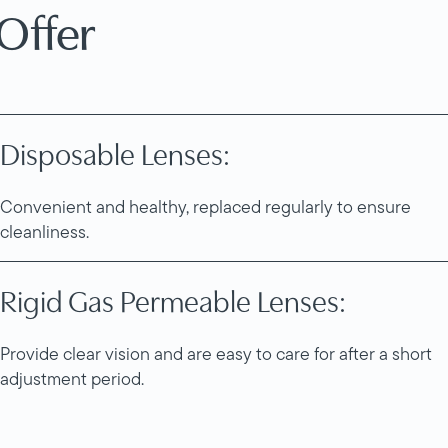
Offer
Disposable Lenses:
Convenient and healthy, replaced regularly to ensure
cleanliness.
Rigid Gas Permeable Lenses:
Provide clear vision and are easy to care for after a short
adjustment period.