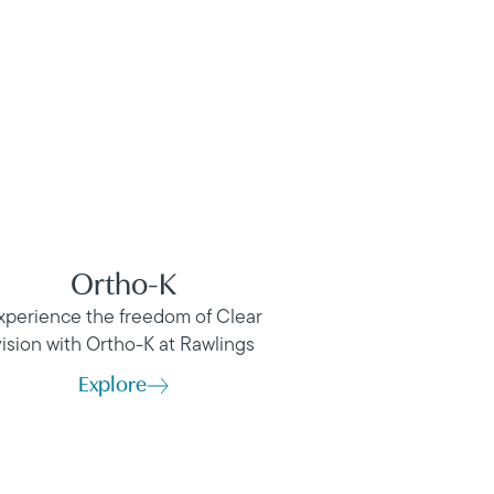
Ortho-K
xperience the freedom of Clear
vision with Ortho-K at Rawlings
Explore