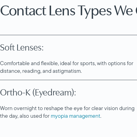
Contact Lens Types We 
Soft Lenses:
Comfortable and flexible, ideal for sports, with options for
distance, reading, and astigmatism.
Ortho-K (Eyedream):
Worn overnight to reshape the eye for clear vision during
the day, also used for
myopia management
.