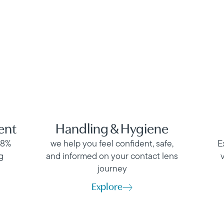
ent
Handling & Hygiene
98%
we help you feel confident, safe,
E
g
and informed on your contact lens
journey
Explore