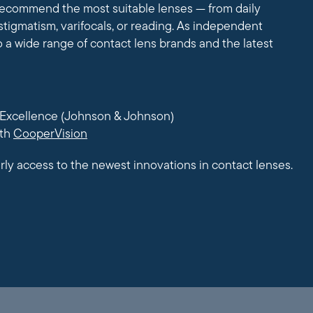
 recommend the most suitable lenses — from daily
stigmatism, varifocals, or reading. As independent
o a wide range of contact lens brands and the latest
Excellence (Johnson & Johnson)
ith
CooperVision
rly access to the newest innovations in contact lenses.