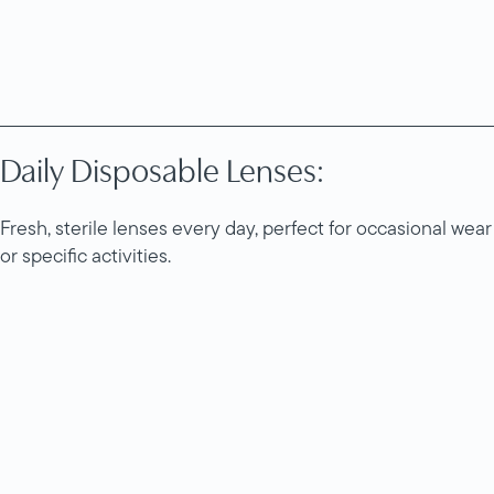
Daily Disposable Lenses:
Fresh, sterile lenses every day, perfect for occasional wear
or specific activities.