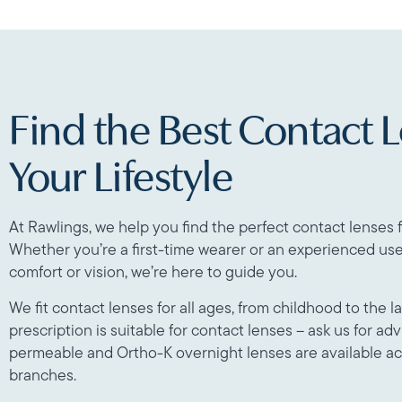
Find the Best Contact L
Your Lifestyle
At Rawlings, we help you find the perfect contact lenses f
Whether you’re a first-time wearer or an experienced use
comfort or vision, we’re here to guide you.
We fit contact lenses for all ages, from childhood to the l
prescription is suitable for contact lenses – ask us for advi
permeable and Ortho-K overnight lenses are available a
branches.