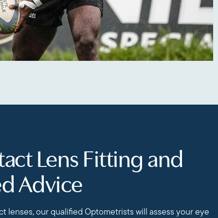
act Lens Fitting and
ed Advice
t lenses, our qualified Optometrists will assess your eye