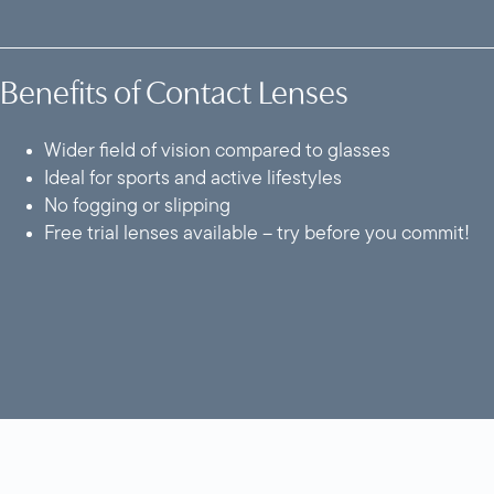
Benefits of Contact Lenses
Wider field of vision compared to glasses
Ideal for sports and active lifestyles
No fogging or slipping
Free trial lenses available – try before you commit!