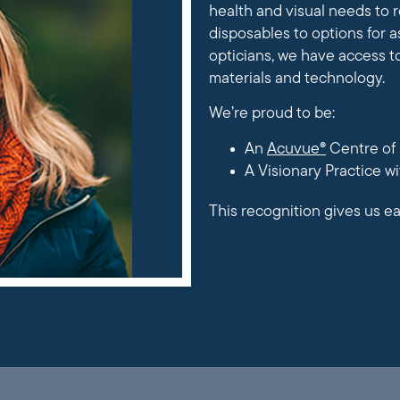
health and visual needs to
disposables to options for a
opticians, we have access t
materials and technology.
We’re proud to be:
An
Acuvue®
Centre of 
A Visionary Practice w
This recognition gives us ea