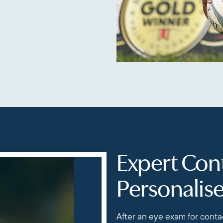
Expert Cont
Personalis
After an eye exam for contac