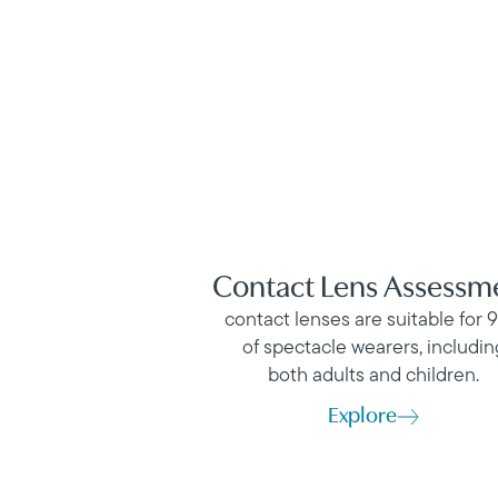
Contact Lens Assessm
contact lenses are suitable for 
of spectacle wearers, includin
both adults and children.
Explore