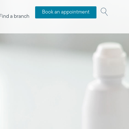
Book an appointment
Find a branch