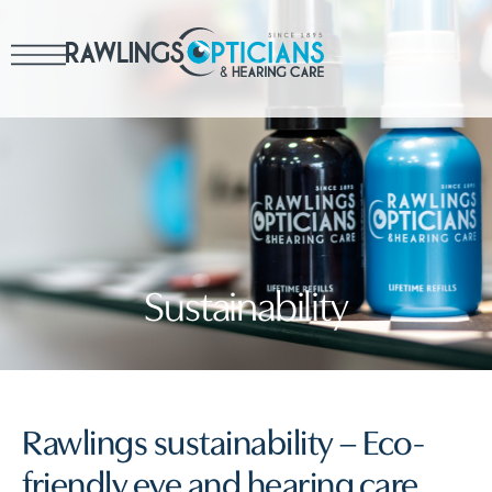
Sustainability
Rawlings sustainability – Eco-
friendly eye and hearing care