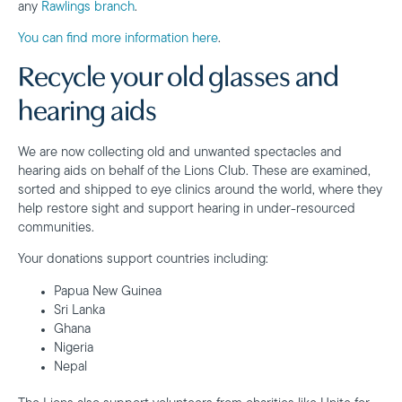
any
Rawlings branch
.
You can find more information here
.
Recycle your old glasses and
hearing aids
We are now collecting old and unwanted spectacles and
hearing aids on behalf of the Lions Club. These are examined,
sorted and shipped to eye clinics around the world, where they
help restore sight and support hearing in under-resourced
communities.
Your donations support countries including:
Papua New Guinea
Sri Lanka
Ghana
Nigeria
Nepal