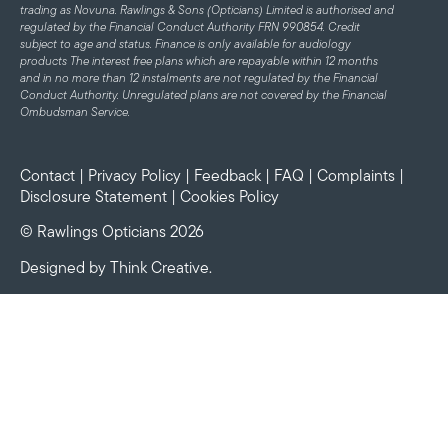
trading as Novuna. Rawlings & Sons (Opticians) Limited is authorised and
regulated by the Financial Conduct Authority FRN 990854. Credit
subject to age and status.
Finance is only available for audiology
products
The interest free plans which are repayable within 12 months
and in no more than 12 instalments are not regulated by the Financial
Conduct Authority. Unregulated plans are not covered by the Financial
Ombudsman Service.
Contact
|
Privacy Policy
|
Feedback
|
FAQ
|
Complaints
|
Disclosure Statement
|
Cookies Policy
© Rawlings Opticians 2026
Designed by
Think Creative
.