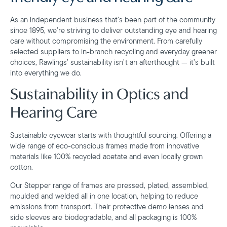
As an independent business that’s been part of the community
since 1895, we’re striving to deliver outstanding eye and hearing
care without compromising the environment. From carefully
selected suppliers to in-branch recycling and everyday greener
choices, Rawlings’ sustainability isn’t an afterthought — it’s built
into everything we do.
Sustainability in Optics and
Hearing Care
Sustainable eyewear starts with thoughtful sourcing. Offering a
wide range of eco-conscious frames made from innovative
materials like 100% recycled acetate and even locally grown
cotton.
Our Stepper range of frames are pressed, plated, assembled,
moulded and welded all in one location, helping to reduce
emissions from transport. Their protective demo lenses and
side sleeves are biodegradable, and all packaging is 100%