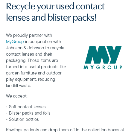
Recycle your used contact
lenses and blister packs!
We proudly partner with
MyGroup
in conjunction with
Johnson & Johnson to recycle
contact lenses and their
packaging. These items are
turned into useful products like
garden furniture and outdoor
play equipment, reducing
landfill waste.
We accept:
• Soft contact lenses
• Blister packs and foils
• Solution bottles
Rawlings patients can drop them off in the collection boxes at