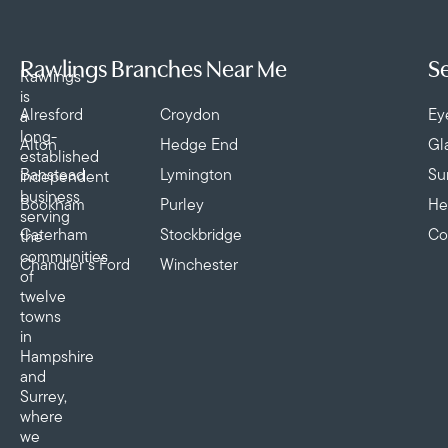
Rawlings Branches Near Me
Se
Rawlings
is
Alresford
Croydon
Ey
a
long-
Alton
Hedge End
Gl
established
Banstead
Lymington
Su
independent
business
Bookham
Purley
He
serving
Caterham
Stockbridge
Co
the
communities
Chandler’s Ford
Winchester
of
twelve
towns
in
Hampshire
and
Surrey,
where
we