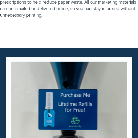
prescriptions to help reduce paper waste. All our marketing materials
can be emailed or delivered online, so you can stay informed without
unnecessary printing.