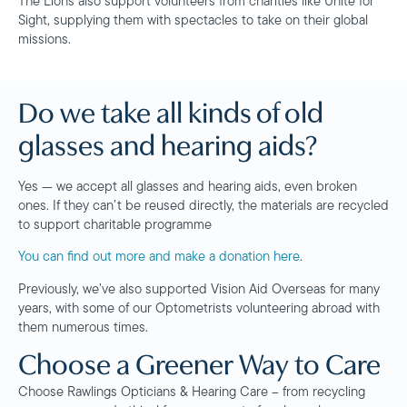
The Lions also support volunteers from charities like Unite for
Sight, supplying them with spectacles to take on their global
missions.
Do we take all kinds of old
glasses and hearing aids?
Yes — we accept all glasses and hearing aids, even broken
ones. If they can’t be reused directly, the materials are recycled
to support charitable programme
You can find out more and make a donation here
.
Previously, we’ve also supported Vision Aid Overseas for many
years, with some of our Optometrists volunteering abroad with
them numerous times.
Choose a Greener Way to Care
Choose Rawlings Opticians & Hearing Care – from recycling