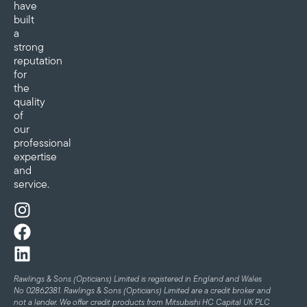
have
built
a
strong
reputation
for
the
quality
of
our
professional
expertise
and
service.
Rawlings & Sons (Opticians) Limited is registered in England and Wales
No 02862381. Rawlings & Sons (Opticians) Limited are a credit broker and
not a lender. We offer credit products from Mitsubishi HC Capital UK PLC