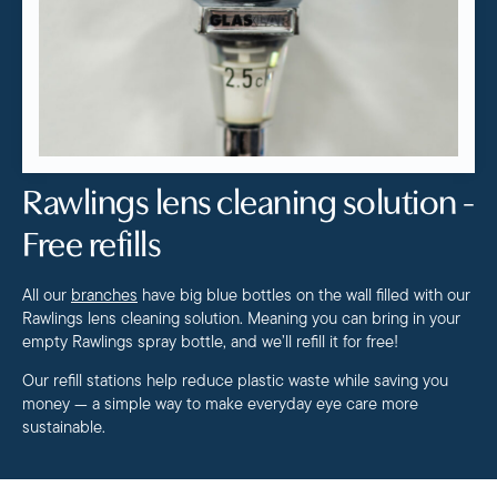
Rawlings lens cleaning solution -
Free refills
All our
branches
have big blue bottles on the wall filled with our
Rawlings lens cleaning solution. Meaning you can bring in your
empty Rawlings spray bottle, and we’ll refill it for free!
Our refill stations help reduce plastic waste while saving you
money — a simple way to make everyday eye care more
sustainable.