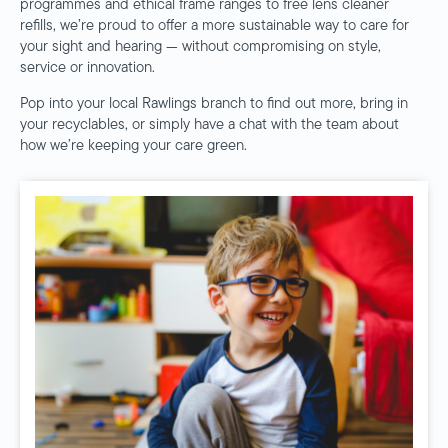
programmes and ethical frame ranges to free lens cleaner
refills, we’re proud to offer a more sustainable way to care for
your sight and hearing — without compromising on style,
service or innovation.
Pop into your local Rawlings branch to find out more, bring in
your recyclables, or simply have a chat with the team about
how we’re keeping your care green.