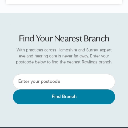
Find Your Nearest Branch
With practices across Hampshire and Surrey, expert
eye and hearing care is never far away. Enter your
postcode below to find the nearest Rawlings branch.
Find Branch