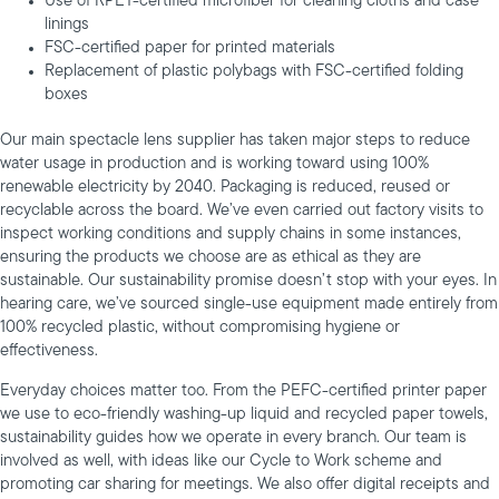
Use of RPET-certified microfiber for cleaning cloths and case
linings
FSC-certified paper for printed materials
Replacement of plastic polybags with FSC-certified folding
boxes
Our main spectacle lens supplier has taken major steps to reduce
water usage in production and is working toward using 100%
renewable electricity by 2040. Packaging is reduced, reused or
recyclable across the board. We’ve even carried out factory visits to
inspect working conditions and supply chains in some instances,
ensuring the products we choose are as ethical as they are
sustainable. Our sustainability promise doesn’t stop with your eyes. In
hearing care, we’ve sourced single-use equipment made entirely from
100% recycled plastic, without compromising hygiene or
effectiveness.
Everyday choices matter too. From the PEFC-certified printer paper
we use to eco-friendly washing-up liquid and recycled paper towels,
sustainability guides how we operate in every branch. Our team is
involved as well, with ideas like our Cycle to Work scheme and
promoting car sharing for meetings. We also offer digital receipts and