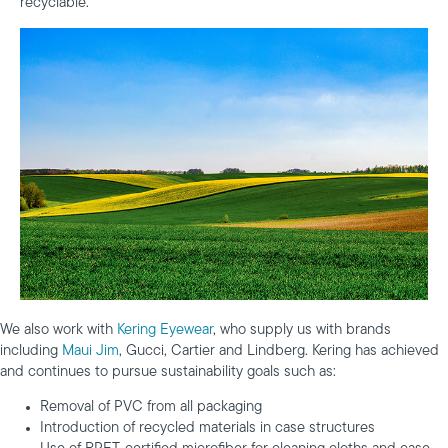
recyclable.
We also work with
Kering Eyewear
, who supply us with brands
including
Maui Jim
, Gucci, Cartier and Lindberg. Kering has achieved
and continues to pursue sustainability goals such as:
Removal of PVC from all packaging
Introduction of recycled materials in case structures