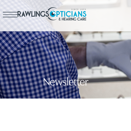
Newsletter