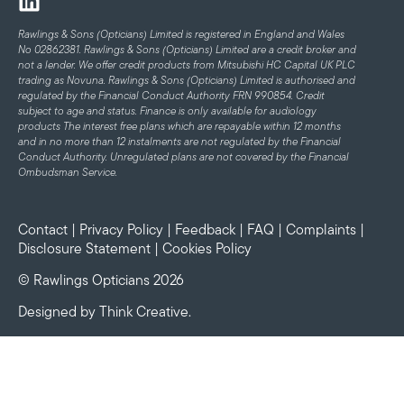
Rawlings & Sons (Opticians) Limited is registered in England and Wales
No 02862381. Rawlings & Sons (Opticians) Limited are a credit broker and
not a lender. We offer credit products from Mitsubishi HC Capital UK PLC
trading as Novuna. Rawlings & Sons (Opticians) Limited is authorised and
regulated by the Financial Conduct Authority FRN 990854. Credit
subject to age and status.
Finance is only available for audiology
products
The interest free plans which are repayable within 12 months
and in no more than 12 instalments are not regulated by the Financial
Conduct Authority. Unregulated plans are not covered by the Financial
Ombudsman Service.
Contact
|
Privacy Policy
|
Feedback
|
FAQ
|
Complaints
|
Disclosure Statement
|
Cookies Policy
© Rawlings Opticians 2026
Designed by
Think Creative
.