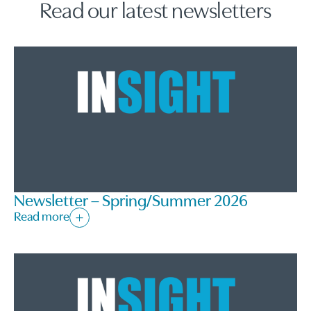
Read our latest newsletters
Newsletter – Spring/Summer 2026
Read more