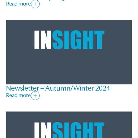
Read more
Newsletter – Autumn/Winter 2024
Read more