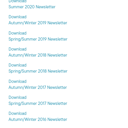
Download
Summer 2020 Newsletter
Download
Autumn/Winter 2019 Newsletter
Download
Spring/Summer 2019 Newsletter
Download
Autumn/Winter 2018 Newsletter
Download
Spring/Summer 2018 Newsletter
Download
Autumn/Winter 2017 Newsletter
Download
Spring/Summer 2017 Newsletter
Download
Autumn/Winter 2016 Newsletter