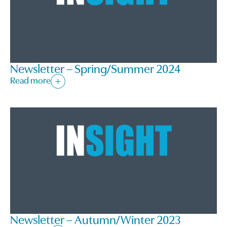
Newsletter – Spring/Summer 2024
Read more
Newsletter – Autumn/Winter 2023