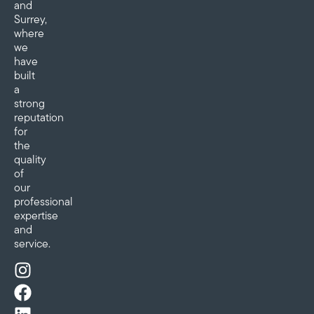
and
Surrey,
where
we
have
built
a
strong
reputation
for
the
quality
of
our
professional
expertise
and
service.