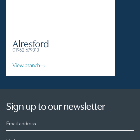
Alresford
Alto
01962 679313
01420 57
View branch
View br
Sign up to our newsletter