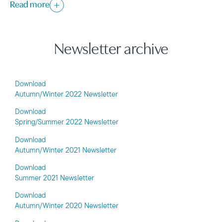
Read more
Newsletter archive
Download
Autumn/Winter 2022 Newsletter
Download
Spring/Summer 2022 Newsletter
Download
Autumn/Winter 2021 Newsletter
Download
Summer 2021 Newsletter
Download
Autumn/Winter 2020 Newsletter