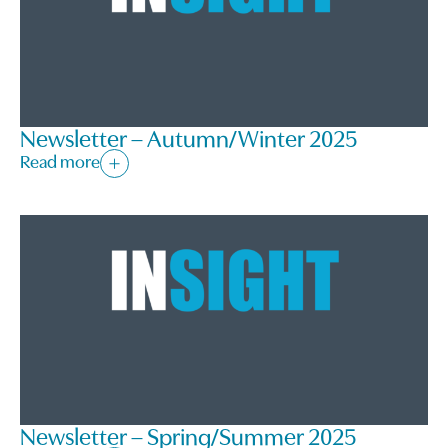
Newsletter – Autumn/Winter 2025
Read more
Newsletter – Spring/Summer 2025