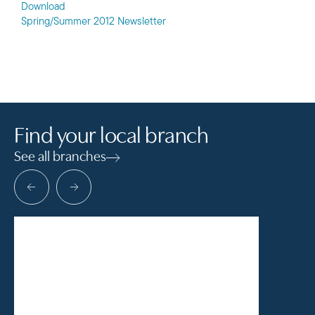
Download
Spring/Summer 2012 Newsletter
Find your local branch
See all branches