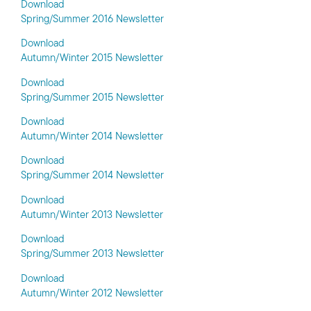
Download
Spring/Summer 2016 Newsletter
Download
Autumn/Winter 2015 Newsletter
Download
Spring/Summer 2015 Newsletter
Download
Autumn/Winter 2014 Newsletter
Download
Spring/Summer 2014 Newsletter
Download
Autumn/Winter 2013 Newsletter
Download
Spring/Summer 2013 Newsletter
Download
Autumn/Winter 2012 Newsletter