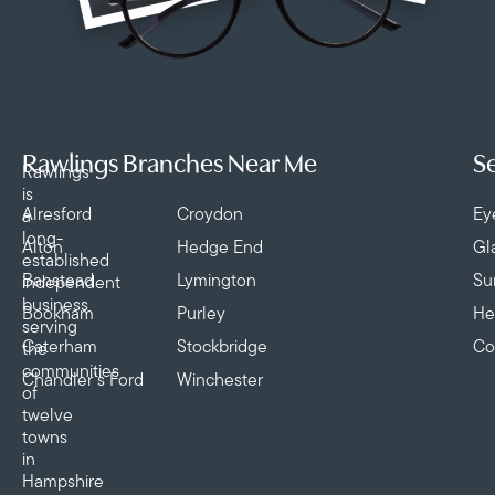
Rawlings Branches Near Me
Se
Rawlings
is
Alresford
Croydon
Ey
a
long-
Alton
Hedge End
Gl
established
Banstead
Lymington
Su
independent
business
Bookham
Purley
He
serving
Caterham
Stockbridge
Co
the
communities
Chandler’s Ford
Winchester
of
twelve
towns
in
Hampshire