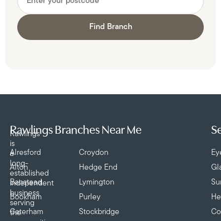
Find Branch
Rawlings Branches Near Me
Se
Rawlings
is
Alresford
Croydon
Ey
a
long-
Alton
Hedge End
Gl
established
Banstead
Lymington
Su
independent
business
Bookham
Purley
He
serving
Caterham
Stockbridge
Co
the