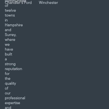
communities
Chandler’s Ford
Winchester
of
twelve
towns
in
Hampshire
and
Surrey,
where
we
have
built
a
strong
reputation
for
the
quality
of
our
professional
expertise
and