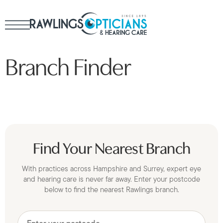
Branch Finder
Find Your Nearest Branch
With practices across Hampshire and Surrey, expert eye
and hearing care is never far away. Enter your postcode
below to find the nearest Rawlings branch.