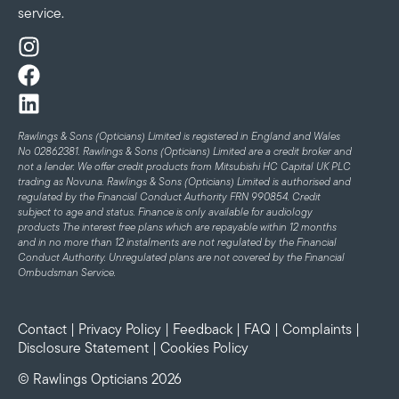
service.
Rawlings & Sons (Opticians) Limited is registered in England and Wales
No 02862381. Rawlings & Sons (Opticians) Limited are a credit broker and
not a lender. We offer credit products from Mitsubishi HC Capital UK PLC
trading as Novuna. Rawlings & Sons (Opticians) Limited is authorised and
regulated by the Financial Conduct Authority FRN 990854. Credit
subject to age and status.
Finance is only available for audiology
products
The interest free plans which are repayable within 12 months
and in no more than 12 instalments are not regulated by the Financial
Conduct Authority. Unregulated plans are not covered by the Financial
Ombudsman Service.
Contact
|
Privacy Policy
|
Feedback
|
FAQ
|
Complaints
|
Disclosure Statement
|
Cookies Policy
© Rawlings Opticians 2026