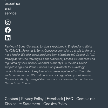
expertise
and
service.
Rawlings & Sons (Opticians) Limited is registered in England and Wales
No 02862381. Rawlings & Sons (Opticians) Limited are a credit broker and
not a lender. We offer credit products from Mitsubishi HC Capital UK PLC
trading as Novuna. Rawlings & Sons (Opticians) Limited is authorised and
regulated by the Financial Conduct Authority FRN 990854. Credit
subject to age and status.
Finance is only available for audiology
products
The interest free plans which are repayable within 12 months
and in no more than 12 instalments are not regulated by the Financial
Conduct Authority. Unregulated plans are not covered by the Financial
Ombudsman Service.
Contact
|
Privacy Policy
|
Feedback
|
FAQ
|
Complaints
|
Disclosure Statement
|
Cookies Policy