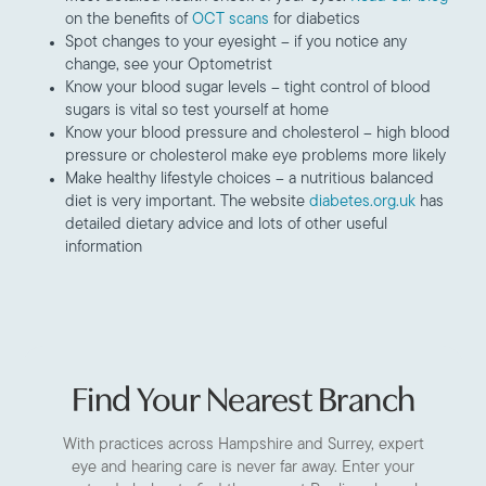
on the benefits of
OCT scans
for diabetics
Spot changes to your eyesight – if you notice any
change, see your Optometrist
Know your blood sugar levels – tight control of blood
sugars is vital so test yourself at home
Know your blood pressure and cholesterol – high blood
pressure or cholesterol make eye problems more likely
Make healthy lifestyle choices – a nutritious balanced
diet is very important. The website
diabetes.org.uk
has
detailed dietary advice and lots of other useful
information
Find Your Nearest Branch
With practices across Hampshire and Surrey, expert
eye and hearing care is never far away. Enter your