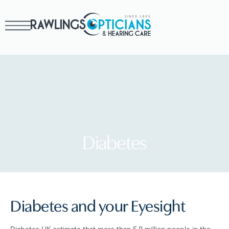
Diabetes
Diabetes and your Eyesight