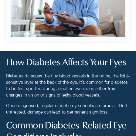
How Diabetes Affects Your Eyes
Diabetes damages the tiny blood vessels in the retina, the light-
sensitive layer at the back of the eye. It’s common for diabetes
to be first spotted during a routine eye exam, either from
changes in vision or signs of leaky blood vessels.
Once diagnosed, regular diabetic eye checks are crucial. If left
untreated, damage can lead to permanent sight loss.
Common Diabetes-Related Eye