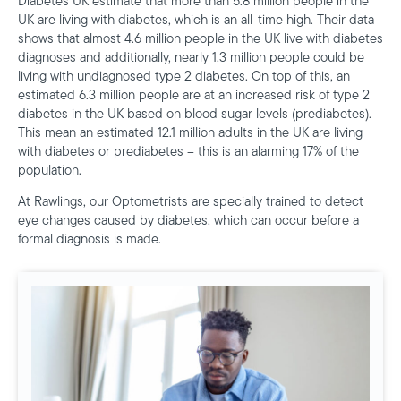
Diabetes UK estimate that more than 5.8 million people in the
UK are living with diabetes, which is an all-time high. Their data
shows that almost 4.6 million people in the UK live with diabetes
diagnoses and additionally, nearly 1.3 million people could be
living with undiagnosed type 2 diabetes. On top of this, an
estimated 6.3 million people are at an increased risk of type 2
diabetes in the UK based on blood sugar levels (prediabetes).
This mean an estimated 12.1 million adults in the UK are living
with diabetes or prediabetes – this is an alarming 17% of the
population.
At Rawlings, our Optometrists are specially trained to detect
eye changes caused by diabetes, which can occur before a
formal diagnosis is made.