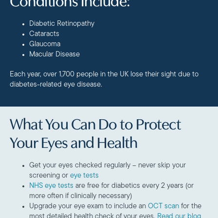
Conditions Include:
Diabetic Retinopathy
Cataracts
Glaucoma
Macular Disease
Each year, over 1,700 people in the UK lose their sight due to
diabetes-related eye disease.
What You Can Do to Protect
Your Eyes and Health
Get your eyes checked regularly – never skip your
screening or
eye tests
NHS eye tests
are free for diabetics every 2 years (or
more often if clinically necessary)
Upgrade your eye exam to include an
OCT scan
for the
most detailed health check of your eyes.
Read our blog