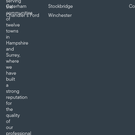
serving
Caterham
Stockbridge
Co
the
communities
Chandler’s Ford
Winchester
of
twelve
towns
in
Hampshire
and
Surrey,
where
we
have
built
a
strong
reputation
for
the
quality
of
our
professional