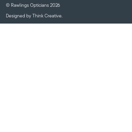
© Rawlings Opticians 2026
Designed by
Think Creative
.