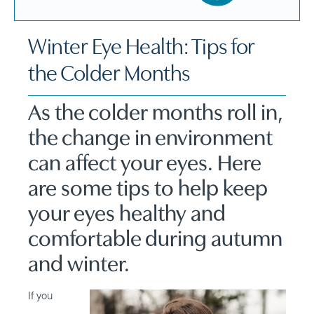
Winter Eye Health: Tips for
the Colder Months
As the colder months roll in,
the change in environment
can affect your eyes. Here
are some tips to help keep
your eyes healthy and
comfortable during autumn
and winter.
If you