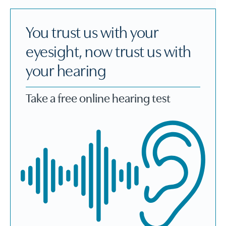
You trust us with your
eyesight, now trust us with
your hearing
Take a free online hearing test