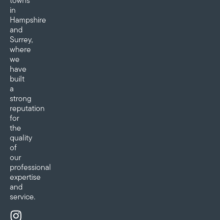
towns
in
Hampshire
and
Surrey,
where
we
have
built
a
strong
reputation
for
the
quality
of
our
professional
expertise
and
service.