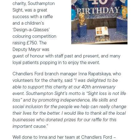
charity, Southampton
Sight, was a great
success with a raffle
and a children’s
‘Design-a-Glasses’
colouring competition
raising £750. The
Deputy Mayor was
guest of honour with staff past and present, and many
loyal patients popping in to enjoy the event.
Chandlers Ford branch manager Inna Rapatskaya, who
volunteers for the charity, said
“I was delighted to be
able to support this charity at our 40th anniversary
event. Southampton Sight’s motto is “Sight loss is not life
loss” and by promoting independence, life skills and
social inclusion for the people we help can really change
their lives for the better. I would like to thank all the local
businesses who donated prizes for our raffle for this
important cause.”
Well done to Inna and her team at Chandlers Ford –