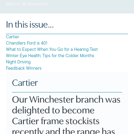
Back to all newsletters
In this issue...
Cartier
Chandlers Ford is 40!
What to Expect When You Go for a Hearing Test
Winter Eye Health: Tips for the Colder Months
Night Driving
Feedback Winners
Cartier
Our Winchester branch was
delighted to become
Cartier frame stockists
recently and the range has