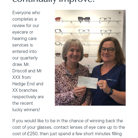
Everyone who
completes a
review for our
eyecare or
hearing care
services is
entered into
our quarterly
draw. Mr.
Driscoll and Mr
XXX from
Hedge End and
XX branches
respectively are
the recent
lucky winners!
If you would like to be in the chance of winning back the
cost of your glasses, contact lenses of eye care up to the
cost of £250, then just spend a few short minutes filling