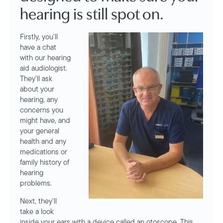
hearing is still spot on.
Firstly, you’ll
have a chat
with our hearing
aid audiologist.
They’ll ask
about your
hearing, any
concerns you
might have, and
your general
health and any
medications or
family history of
hearing
problems.
Next, they’ll
take a look
inside your ears with a device called an otoscope. This