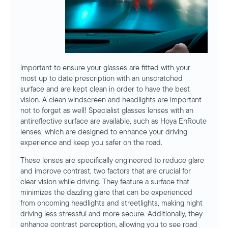
important to ensure your glasses are fitted with your
most up to date prescription with an unscratched
surface and are kept clean in order to have the best
vision. A clean windscreen and headlights are important
not to forget as well! Specialist glasses lenses with an
antireflective surface are available, such as Hoya EnRoute
lenses, which are designed to enhance your driving
experience and keep you safer on the road.
These lenses are specifically engineered to reduce glare
and improve contrast, two factors that are crucial for
clear vision while driving. They feature a surface that
minimizes the dazzling glare that can be experienced
from oncoming headlights and streetlights, making night
driving less stressful and more secure. Additionally, they
enhance contrast perception, allowing you to see road