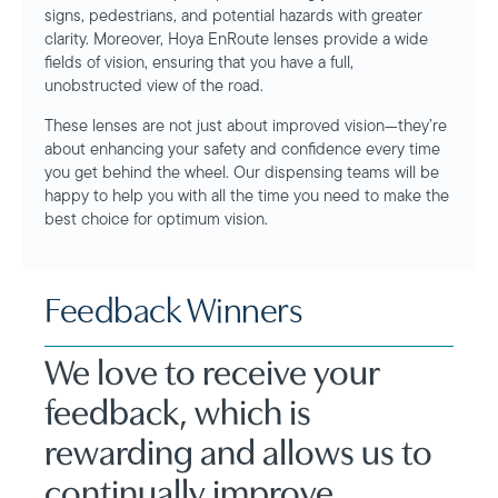
signs, pedestrians, and potential hazards with greater
clarity. Moreover, Hoya EnRoute lenses provide a wide
fields of vision, ensuring that you have a full,
unobstructed view of the road.
These lenses are not just about improved vision—they’re
about enhancing your safety and confidence every time
you get behind the wheel. Our dispensing teams will be
happy to help you with all the time you need to make the
best choice for optimum vision.
Feedback Winners
We love to receive your
feedback, which is
rewarding and allows us to
continually improve.