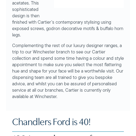
acetates. This
sophisticated
design is then
finished with Cartier’s contemporary stylising using
exposed screws, godron decorative motifs & buffalo horn
legs.
Complementing the rest of our luxury designer ranges, a
trip to our Winchester branch to see our Cartier
collection and spend some time having a colour and style
appointment to make sure you select the most flattering
hue and shape for your face will be a worthwhile visit. Our
dispensing team are all trained to give you bespoke
advice, and whilst you can be assured of personalised
service at all our branches, Cartier is currently only
available at Winchester.
Chandlers Ford is 40!