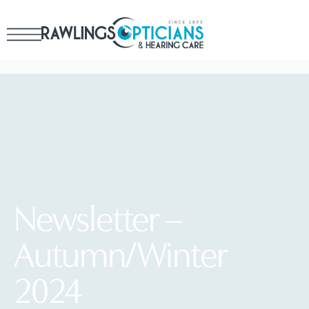
Newsletter –
Autumn/Winter
2024