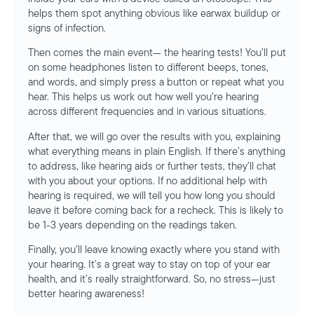
helps them spot anything obvious like earwax buildup or
signs of infection.
Then comes the main event— the hearing tests! You’ll put
on some headphones listen to different beeps, tones,
and words, and simply press a button or repeat what you
hear. This helps us work out how well you’re hearing
across different frequencies and in various situations.
After that, we will go over the results with you, explaining
what everything means in plain English. If there’s anything
to address, like hearing aids or further tests, they’ll chat
with you about your options. If no additional help with
hearing is required, we will tell you how long you should
leave it before coming back for a recheck. This is likely to
be 1-3 years depending on the readings taken.
Finally, you’ll leave knowing exactly where you stand with
your hearing. It’s a great way to stay on top of your ear
health, and it’s really straightforward. So, no stress—just
better hearing awareness!