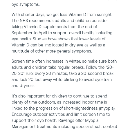
eye symptoms.
With shorter days, we get less Vitamin D from sunlight.
The NHS recommends adults and children consider
taking Vitamin D supplements from the end of
September to April to support overall health, including
eye health. Studies have shown that lower levels of
Vitamin D can be implicated in dry eye as well as a
multitude of other more general symptoms.
Screen time often increases in winter, so make sure both
adults and children take regular breaks. Follow the “20-
20-20” rule: every 20 minutes, take a 20-second break
and look 20 feet away while blinking to avoid eyestrain
and dryness.
It’s also important for children to continue to spend
plenty of time outdoors, as increased indoor time is
linked to the progression of short-sightedness (myopia).
Encourage outdoor activities and limit screen time to
support their eye health. Rawlings offer Myopia
Management treatments including specialist soft contact