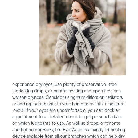
experience dry eyes, use plenty of preservative -free
lubricating drops, as central heating and open fires can
worsen dryness. Consider using humidifiers on radiators
or adding more plants to your home to maintain moisture
levels. If your eyes are uncomfortable, you can book an
appointment for a detailed check to get personal advice
on which lubricants to use. As well as drops, ointments
and hot compresses, the Eye Wand is a handy lid heating
device available from all our branches which can help dry