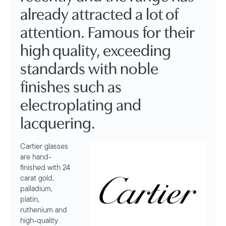
already attracted a lot of
attention. Famous for their
high quality, exceeding
standards with noble
finishes such as
electroplating and
lacquering.
Cartier glasses
are hand-
finished with 24
carat gold,
palladium,
platin,
ruthenium and
high-quality