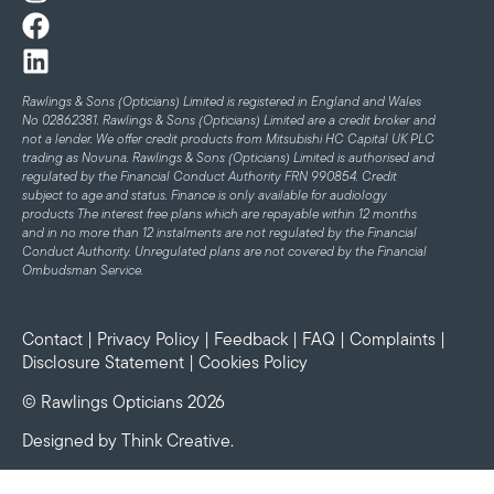
Rawlings & Sons (Opticians) Limited is registered in England and Wales
No 02862381. Rawlings & Sons (Opticians) Limited are a credit broker and
not a lender. We offer credit products from Mitsubishi HC Capital UK PLC
trading as Novuna. Rawlings & Sons (Opticians) Limited is authorised and
regulated by the Financial Conduct Authority FRN 990854. Credit
subject to age and status.
Finance is only available for audiology
products
The interest free plans which are repayable within 12 months
and in no more than 12 instalments are not regulated by the Financial
Conduct Authority. Unregulated plans are not covered by the Financial
Ombudsman Service.
Contact
|
Privacy Policy
|
Feedback
|
FAQ
|
Complaints
|
Disclosure Statement
|
Cookies Policy
© Rawlings Opticians 2026
Designed by
Think Creative
.