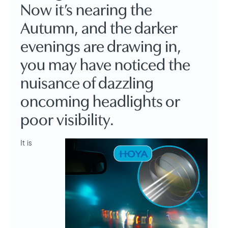
Now it’s nearing the
Autumn, and the darker
evenings are drawing in,
you may have noticed the
nuisance of dazzling
oncoming headlights or
poor visibility.
It is