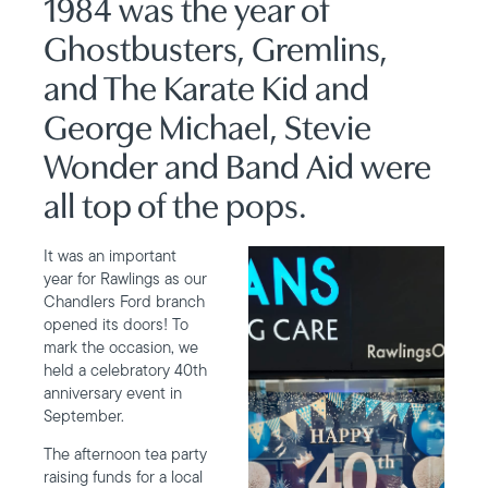
1984 was the year of
Ghostbusters, Gremlins,
and The Karate Kid and
George Michael, Stevie
Wonder and Band Aid were
all top of the pops.
It was an important
year for Rawlings as our
Chandlers Ford branch
opened its doors! To
mark the occasion, we
held a celebratory 40th
anniversary event in
September.
The afternoon tea party
raising funds for a local