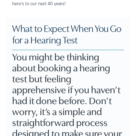
here’s to our next 40 years!
What to Expect When You Go
for a Hearing Test
You might be thinking
about booking a hearing
test but feeling
apprehensive if you haven’t
had it done before. Don’t
worry, it’s a simple and
straightforward process
designed to make sure your