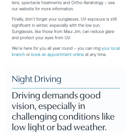
lens, spectacle treatments and Ortho-Keratology – see
our website for more information.
Finally, don’t forget your sunglasses. UV exposure is still
significant in winter, especially with the low sun.
Sunglasses, like those from Maui Jim, can reduce glare
and protect your eyes from UV.
We’re here for you all year round – you can ring
your local
branch
or
book an appointment online
at any time.
Night Driving
Driving demands good
vision, especially in
challenging conditions like
low light or bad weather.