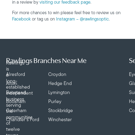
in a review by
visiting our feedback page
.
For more chances to win please feel free to review us on
Facebook
or tag us on
Instagram – @rawlingsoptic
.
Rawlings Branches Near Me
Se
Rawlings
is
Alresford
Croydon
Ey
a
long-
Alton
Hedge End
Gl
established
Banstead
Lymington
Su
independent
business
Bookham
Purley
He
serving
Caterham
Stockbridge
Co
the
communities
Chandler’s Ford
Winchester
of
twelve