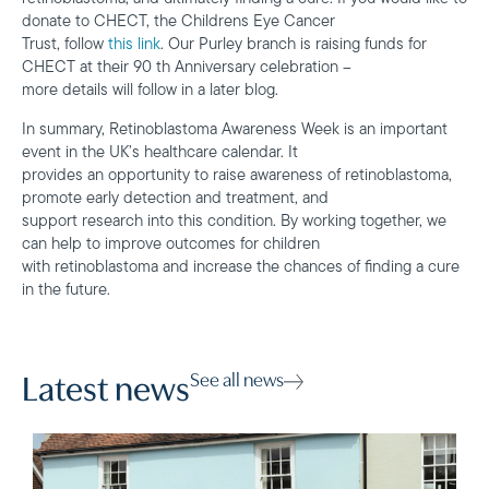
donate to CHECT, the Childrens Eye Cancer
Trust, follow
this link
. Our Purley branch is raising funds for
CHECT at their 90 th Anniversary celebration –
more details will follow in a later blog.
In summary, Retinoblastoma Awareness Week is an important
event in the UK’s healthcare calendar. It
provides an opportunity to raise awareness of retinoblastoma,
promote early detection and treatment, and
support research into this condition. By working together, we
can help to improve outcomes for children
with retinoblastoma and increase the chances of finding a cure
in the future.
See all news
Latest news