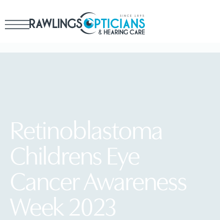
Retinoblastoma
Childrens Eye
Cancer Awareness
Week 2023