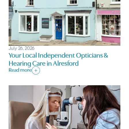
July 26, 2026
Your Local Independent Opticians &
Hearing Care in Alresford
Read more