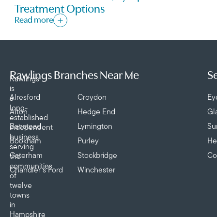
Treatment Options
Read more
Rawlings Branches Near Me
Se
Rawlings
is
Alresford
Croydon
Ey
a
long-
Alton
Hedge End
Gl
established
Banstead
Lymington
Su
independent
business
Bookham
Purley
He
serving
Caterham
Stockbridge
Co
the
communities
Chandler’s Ford
Winchester
of
twelve
towns
in
Hampshire