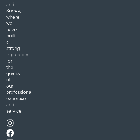
and
Surrey,
where
we
have
built
a
strong
reputation
for
the
quality
of
our
professional
expertise
and
service.