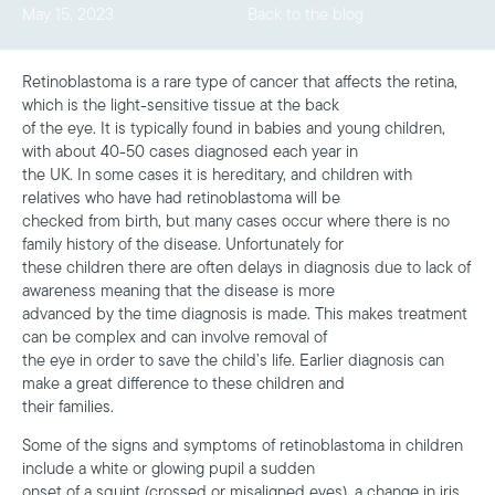
May 15, 2023
Back to the blog
Retinoblastoma is a rare type of cancer that affects the retina,
which is the light-sensitive tissue at the back
of the eye. It is typically found in babies and young children,
with about 40-50 cases diagnosed each year in
the UK. In some cases it is hereditary, and children with
relatives who have had retinoblastoma will be
checked from birth, but many cases occur where there is no
family history of the disease. Unfortunately for
these children there are often delays in diagnosis due to lack of
awareness meaning that the disease is more
advanced by the time diagnosis is made. This makes treatment
can be complex and can involve removal of
the eye in order to save the child’s life. Earlier diagnosis can
make a great difference to these children and
their families.
Some of the signs and symptoms of retinoblastoma in children
include a white or glowing pupil a sudden
onset of a squint (crossed or misaligned eyes), a change in iris