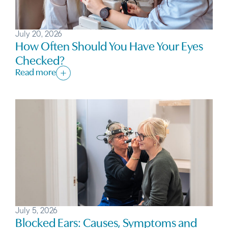
July 20, 2026
How Often Should You Have Your Eyes
Checked?
Read more
July 5, 2026
Blocked Ears: Causes, Symptoms and