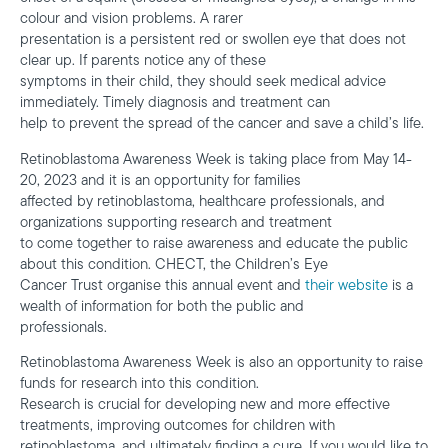
colour and vision problems. A rarer
presentation is a persistent red or swollen eye that does not
clear up. If parents notice any of these
symptoms in their child, they should seek medical advice
immediately. Timely diagnosis and treatment can
help to prevent the spread of the cancer and save a child’s life.
Retinoblastoma Awareness Week is taking place from May 14-
20, 2023 and it is an opportunity for families
affected by retinoblastoma, healthcare professionals, and
organizations supporting research and treatment
to come together to raise awareness and educate the public
about this condition. CHECT, the Children’s Eye
Cancer Trust organise this annual event and
their website
is a
wealth of information for both the public and
professionals.
Retinoblastoma Awareness Week is also an opportunity to raise
funds for research into this condition.
Research is crucial for developing new and more effective
treatments, improving outcomes for children with
retinoblastoma, and ultimately finding a cure. If you would like to