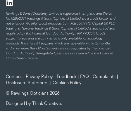
Rawlings & Sons (Opticians) Limited is registered in England and Wales
No 02862381. Rawlings & Sons (Opticians) Limited are a credit broker and
not a lender. We offer credit products from Mitsubishi HC Capital UK PLC
trading as Novuna. Rawlings & Sons (Opticians) Limited is authorised and
regulated by the Financial Conduct Authority FRN 990854. Credit
subject to age and status.
Finance is only available for audiology
products
The interest free plans which are repayable within 12 months
and in no more than 12 instalments are not regulated by the Financial
Conduct Authority. Unregulated plans are not covered by the Financial
Ombudsman Service.
Contact
|
Privacy Policy
|
Feedback
|
FAQ
|
Complaints
|
Disclosure Statement
|
Cookies Policy
© Rawlings Opticians 2026
Designed by
Think Creative
.