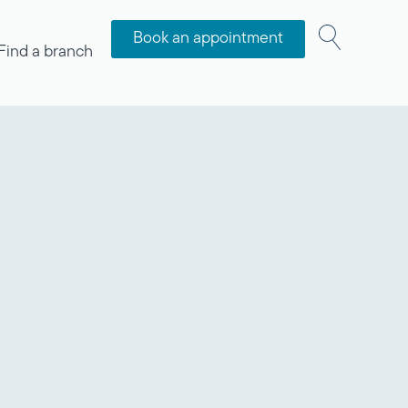
Book an appointment
Find a branch