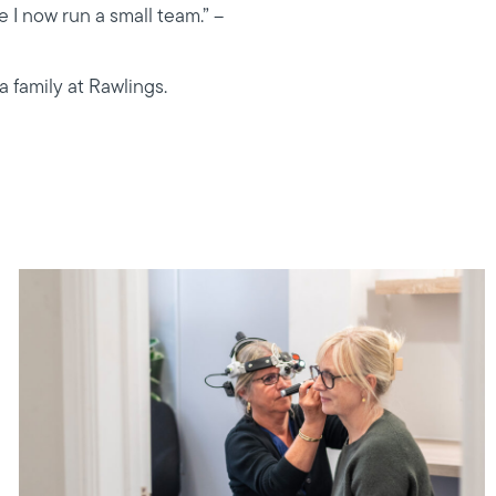
 I now run a small team.” –
a family at Rawlings.