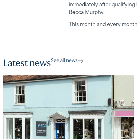
immediately after qualifying 
Becca Murphy.
This month and every month all
See all news
Latest news