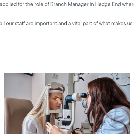
I applied for the role of Branch Manager in Hedge End where
 our staff are important and a vital part of what makes us 