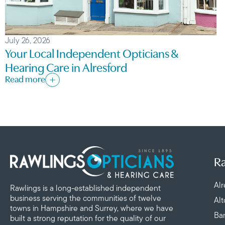
July 26, 2026
Your Local Independent Opticians &
Hearing Care in Alresford
Read more
Ra
Alr
Rawlings is a long-established independent
business serving the communities of twelve
Al
towns in Hampshire and Surrey, where we have
Ba
built a strong reputation for the quality of our