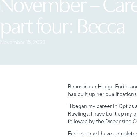
November – Car
part four: Becca
November 15, 2023
Becca is our Hedge End branc
has built up her qualifications
“I began my career in Optics a
Rawlings, I have built up my 
followed by the Dispensing Op
Each course I have completed