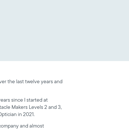
er the last twelve years and
ears since I started at
tacle Makers Levels 2 and 3,
ptician in 2021.
e company and almost