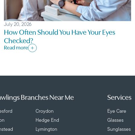
July 20, 2026
How Often Should You Have Your Eyes
Checked?
Read more
wlings Branches Near Me
Services
esford
Croydon
Eye Care
ton
Hedge End
Glasses
nstead
Lymington
Sunglasses