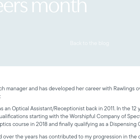
eers month
Back to the blog
h manager and has developed her career with Rawlings ov
:
s an Optical Assistant/Receptionist back in 2011. In the 12 y
qualifications starting with the Worshipful Company of Spec
tics course in 2018 and finally qualifying as a Dispensing O
 over the years has contributed to my progression in th