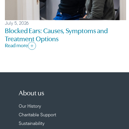
July 5, 2026
Blocked Ears: Causes, Symptoms and
Treatment Options
Read more
About us
Our History
Charitable Support
Sustainability