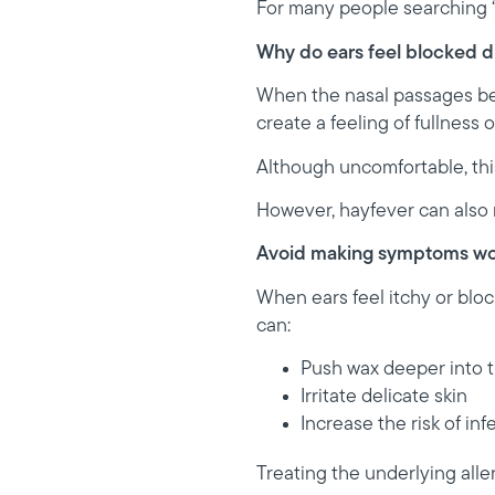
For many people searching “h
Why do ears feel blocked d
When the nasal passages bec
create a feeling of fullness o
Although uncomfortable, this
However, hayfever can also 
Avoid making symptoms wo
When ears feel itchy or bloc
can:
Push wax deeper into t
Irritate delicate skin
Increase the risk of inf
Treating the underlying alle