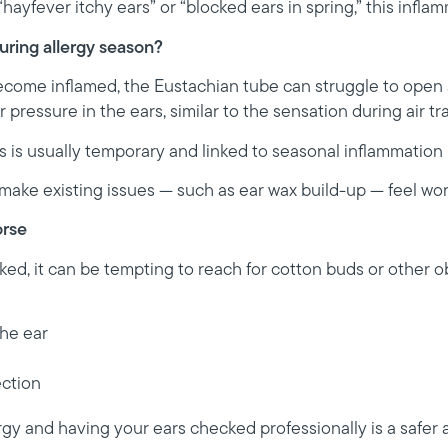
ayfever itchy ears” or “blocked ears in spring,” this inflam
uring allergy season?
ome inflamed, the Eustachian tube can struggle to open a
r pressure in the ears, similar to the sensation during air tra
 is usually temporary and linked to seasonal inflammation r
make existing issues — such as ear wax build-up — feel wor
rse
ked, it can be tempting to reach for cotton buds or other ob
he ear
ection
rgy and having your ears checked professionally is a safer