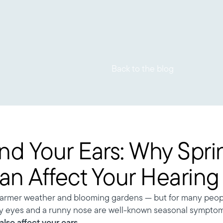
Back to the blog
nd Your Ears: Why Spri
Can Affect Your Hearing
warmer weather and blooming gardens — but for many people
ry eyes and a runny nose are well-known seasonal symptom