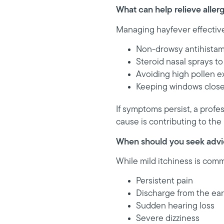
What can help relieve alle
Managing hayfever effective
Non-drowsy antihista
Steroid nasal sprays t
Avoiding high pollen 
Keeping windows close
If symptoms persist, a prof
cause is contributing to the
When should you seek adv
While mild itchiness is com
Persistent pain
Discharge from the ear
Sudden hearing loss
Severe dizziness