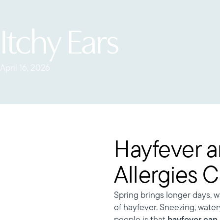
Itchy Ears
April 16, 2026
Hayfever a
Allergies 
Spring brings longer days, 
of hayfever. Sneezing, wate