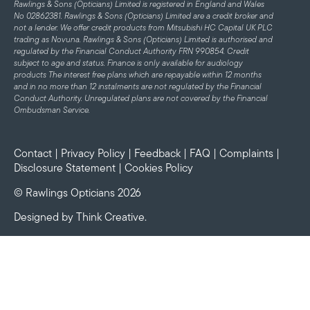
Rawlings & Sons (Opticians) Limited is registered in England and Wales
No 02862381. Rawlings & Sons (Opticians) Limited are a credit broker and
not a lender. We offer credit products from Mitsubishi HC Capital UK PLC
trading as Novuna. Rawlings & Sons (Opticians) Limited is authorised and
regulated by the Financial Conduct Authority FRN 990854. Credit
subject to age and status.
Finance is only available for audiology
products
The interest free plans which are repayable within 12 months
and in no more than 12 instalments are not regulated by the Financial
Conduct Authority. Unregulated plans are not covered by the Financial
Ombudsman Service.
Contact
|
Privacy Policy
|
Feedback
|
FAQ
|
Complaints
|
Disclosure Statement
|
Cookies Policy
© Rawlings Opticians 2026
Designed by
Think Creative
.