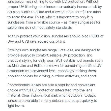
lens colour has nothing to do with UV protection. Without
proper UV filtering, dark lenses can actually increase risk by
causing pupils to dilate and allowing more harmful radiation
to enter the eye. This is why it is important to only buy
sunglasses from a reliable source – as many sunglasses for
sale online do not meet safety standards.
To truly protect your vision, sunglasses should block 100% of
UVA and UVB rays, regardless of tint.
Rawlings own sunglasses range, Latitudes, are designed to
provide everyday comfort, reliable UV protection, and
practical styling for daily wear. Well-established brands such
as Maui Jim and Bollé are known for combining certified UV
protection with advanced lens technology, making them
popular choices for driving, outdoor activities, and sport.
Photochromic lenses are also a popular and convenient
choice with full UV protection integrated into the lens
material. Clear indoors, but dark when outdoors, today’s
lenses are available in many colours and adapt quickly to
light levels.