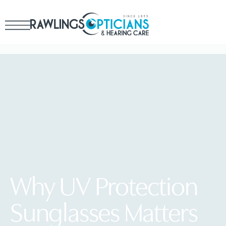
Why UV Protection
Sunglasses Matters