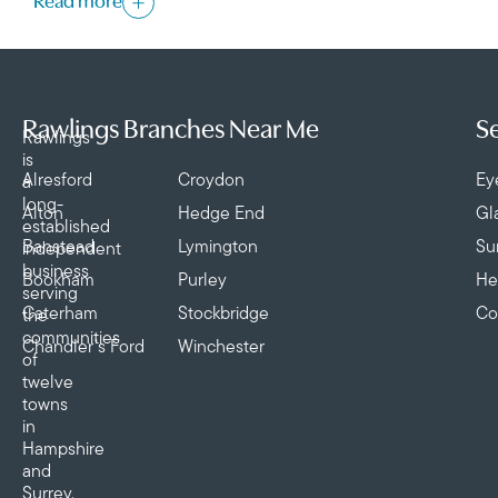
Read more
Rawlings Branches Near Me
Se
Rawlings
is
Alresford
Croydon
Ey
a
long-
Alton
Hedge End
Gl
established
Banstead
Lymington
Su
independent
business
Bookham
Purley
He
serving
Caterham
Stockbridge
Co
the
communities
Chandler’s Ford
Winchester
of
twelve
towns
in
Hampshire
and
Surrey,