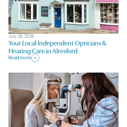
July 26, 2026
Your Local Independent Opticians &
Hearing Care in Alresford
Read more