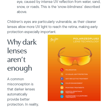
eye, caused by intense UV reflection from water, sand,
snow, or roads. This is the ‘snow-blindness’ described
above.
Children’s eyes are particularly vulnerable, as their clearer
lenses allow more UV light to reach the retina, making early
protection especially important.
Why dark
lenses
aren’t
enough
A common
misconception is
that darker lenses
automatically
provide better
protection. In reality,