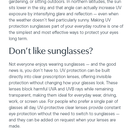
gardening, or sitting outdoors. In northern latitudes, the sun
sits lower in the sky, and that angle can actually increase UV
exposure by intensifying glare and reflection — even when
the weather doesn’t feel particularly sunny. Making UV
protection sunglasses part of your everyday routine is one of
the simplest and most effective ways to protect your eyes
long term.
Don’t like sunglasses?
Not everyone enjoys wearing sunglasses — and the good
news is, you don’t have to. UV protection can be built
directly into clear prescription lenses, offering invisible
protection without changing how your glasses look. These
lenses block harmful UVA and UVB rays while remaining
transparent, making them ideal for everyday wear, driving,
work, or screen use. For people who prefer a single pair of
glasses all day, UV-protective clear lenses provide constant
eye protection without the need to switch to sunglasses —
and they can be added on request when your lenses are
made.