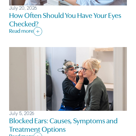
July 20, 2026
How Often Should You Have Your Eyes
Checked?
Read more
July 5, 2026
Blocked Ears: Causes, Symptoms and
Treatment Options