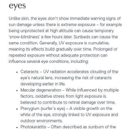
eyes
Unlike skin, the eyes don’t show immediate warning signs of
sun damage unless there is extreme exposure – for example
being unprotected at high altitude can cause temporary
‘snow-blindness’ a few hours later. Sunbeds can cause the
same condition. Generally, UV exposure is cumulative,
meaning its effects build gradually over time. Prolonged or
repeated exposure without adequate protection can
influence several eye conditions, including:
Cataracts – UV radiation accelerates clouding of the
eye’s natural lens, increasing the risk of cataracts
developing earlier in life.
Macular degeneration – While influenced by multiple
factors, oxidative stress from light exposure is
believed to contribute to retinal damage over time.
Pterygium (surfer’s eye) – A visible growth on the
white of the eye, strongly linked to UV exposure and
outdoor environments.
Photokeratitis – Often described as sunburn of the