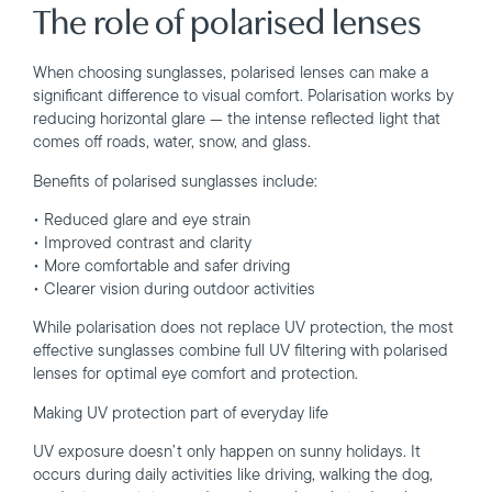
The role of polarised lenses
When choosing sunglasses, polarised lenses can make a
significant difference to visual comfort. Polarisation works by
reducing horizontal glare — the intense reflected light that
comes off roads, water, snow, and glass.
Benefits of polarised sunglasses include:
• Reduced glare and eye strain
• Improved contrast and clarity
• More comfortable and safer driving
• Clearer vision during outdoor activities
While polarisation does not replace UV protection, the most
effective sunglasses combine full UV filtering with polarised
lenses for optimal eye comfort and protection.
Making UV protection part of everyday life
UV exposure doesn’t only happen on sunny holidays. It
occurs during daily activities like driving, walking the dog,