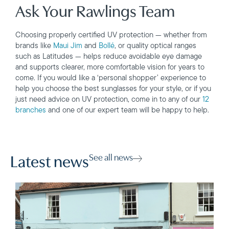
Ask Your Rawlings Team
Choosing properly certified UV protection — whether from
brands like
Maui Jim
and
Bollé
, or quality optical ranges
such as Latitudes — helps reduce avoidable eye damage
and supports clearer, more comfortable vision for years to
come. If you would like a ‘personal shopper’ experience to
help you choose the best sunglasses for your style, or if you
just need advice on UV protection, come in to any of our
12
branches
and one of our expert team will be happy to help.
See all news
Latest news