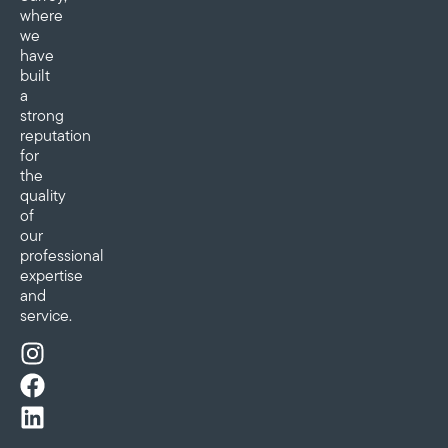
where
we
have
built
a
strong
reputation
for
the
quality
of
our
professional
expertise
and
service.