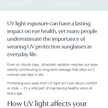
June 5, 2026
Back to the blog
UV light exposure can have a lasting
impact on eye health, yet many people
underestimate the importance of
wearing UV protection sunglasses in
everyday life.
Even on cloudy days, ultraviolet radiation reaches our eyes,
silently contributing to long-term damage that often isn’t
noticed until later in life.
Protecting your eyes from UV light isn’t just about comfort
or style — it’s a vital part of maintaining healthy vision at
every age.
How UV light affects your