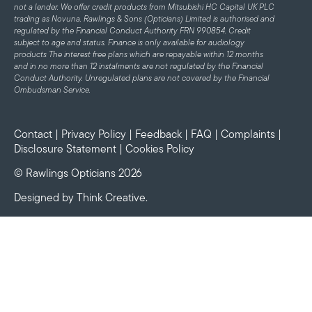
not a lender. We offer credit products from Mitsubishi HC Capital UK PLC
trading as Novuna. Rawlings & Sons (Opticians) Limited is authorised and
regulated by the Financial Conduct Authority FRN 990854. Credit
subject to age and status.
Finance is only available for audiology
products
The interest free plans which are repayable within 12 months
and in no more than 12 instalments are not regulated by the Financial
Conduct Authority. Unregulated plans are not covered by the Financial
Ombudsman Service.
Contact
|
Privacy Policy
|
Feedback
|
FAQ
|
Complaints
|
Disclosure Statement
|
Cookies Policy
© Rawlings Opticians 2026
Designed by
Think Creative
.