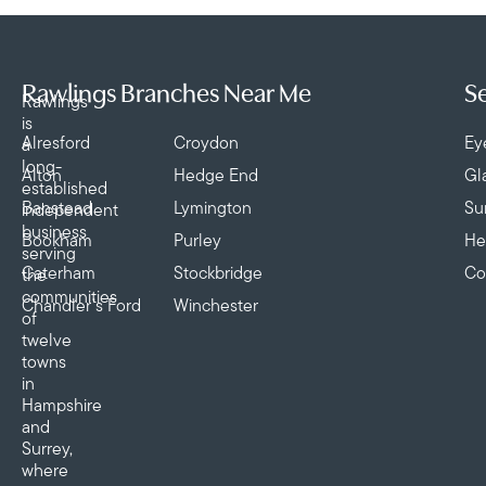
Rawlings Branches Near Me
Se
Rawlings
is
Alresford
Croydon
Ey
a
long-
Alton
Hedge End
Gl
established
Banstead
Lymington
Su
independent
business
Bookham
Purley
He
serving
Caterham
Stockbridge
Co
the
communities
Chandler’s Ford
Winchester
of
twelve
towns
in
Hampshire
and
Surrey,
where