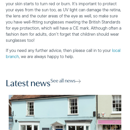
your skin starts to turn red or burn. It’s important to protect
your eyes from the sun too, as UV light can damage the retina,
the lens and the outer areas of the eye as well, so make sure
you have well-fitting sunglasses meeting the British Standards
for eye protection, which will have a CE mark. Although often a
fashion item for adults, don’t forget that children should wear
sunglasses too!
If you need any further advice, then please call in to your
local
branch
, we are always happy to help.
See all news
Latest news