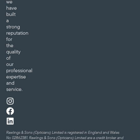
we
have
built
a
strong
reputation
for
the
quality
of
our
professional
expertise
and
service.
Rawlings & Sons (Opticians) Limited is registered in England and Wales
No 02862381. Rawlings & Sons (Opticians) Limited are a credit broker and