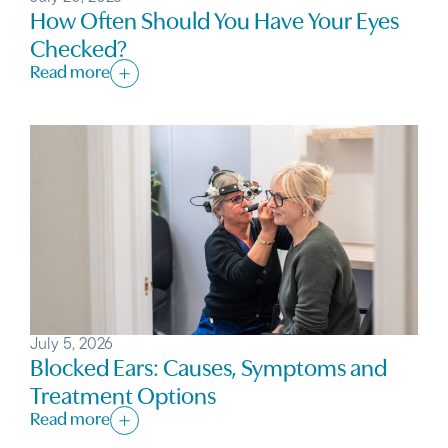
How Often Should You Have Your Eyes
Checked?
Read more
July 5, 2026
Blocked Ears: Causes, Symptoms and
Treatment Options
Read more