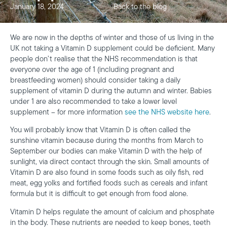
January 18, 2024
Back to the blog
We are now in the depths of winter and those of us living in the
UK not taking a Vitamin D supplement could be deficient. Many
people don’t realise that the NHS recommendation is that
everyone over the age of 1 (including pregnant and
breastfeeding women) should consider taking a daily
supplement of vitamin D during the autumn and winter. Babies
under 1 are also recommended to take a lower level
supplement – for more information
see the NHS website here
.
You will probably know that Vitamin D is often called the
sunshine vitamin because during the months from March to
September our bodies can make Vitamin D with the help of
sunlight, via direct contact through the skin. Small amounts of
Vitamin D are also found in some foods such as oily fish, red
meat, egg yolks and fortified foods such as cereals and infant
formula but it is difficult to get enough from food alone.
Vitamin D helps regulate the amount of calcium and phosphate
in the body. These nutrients are needed to keep bones, teeth