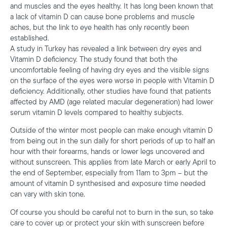
and muscles and the eyes healthy. It has long been known that
a lack of vitamin D can cause bone problems and muscle
aches, but the link to eye health has only recently been
established.
A study in Turkey has revealed a link between dry eyes and
Vitamin D deficiency. The study found that both the
uncomfortable feeling of having dry eyes and the visible signs
on the surface of the eyes were worse in people with Vitamin D
deficiency. Additionally, other studies have found that patients
affected by AMD (age related macular degeneration) had lower
serum vitamin D levels compared to healthy subjects.
Outside of the winter most people can make enough vitamin D
from being out in the sun daily for short periods of up to half an
hour with their forearms, hands or lower legs uncovered and
without sunscreen. This applies from late March or early April to
the end of September, especially from 11am to 3pm – but the
amount of vitamin D synthesised and exposure time needed
can vary with skin tone.
Of course you should be careful not to burn in the sun, so take
care to cover up or protect your skin with sunscreen before