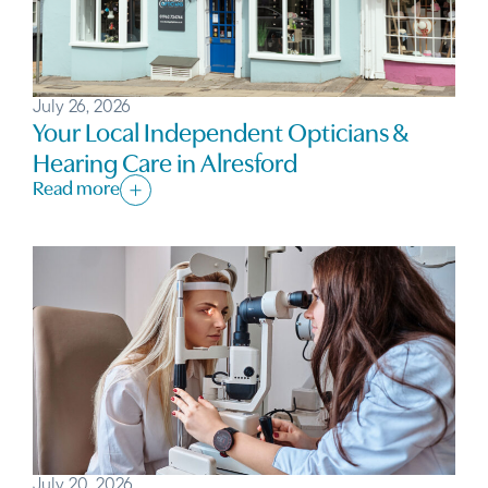
July 26, 2026
Your Local Independent Opticians &
Hearing Care in Alresford
Read more
July 20, 2026