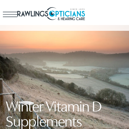
Winter Vitamin D
Supplements